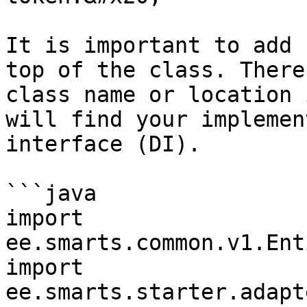
It is important to add 
top of the class. There
class name or location 
will find your implemen
interface (DI).

```java

import 
ee.smarts.common.v1.Ent
import 
ee.smarts.starter.adapt