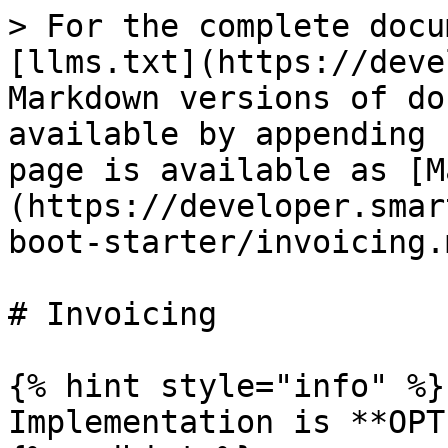
> For the complete docu
[llms.txt](https://deve
Markdown versions of do
available by appending 
page is available as [M
(https://developer.smar
boot-starter/invoicing.m
# Invoicing

{% hint style="info" %}

Implementation is **OPT