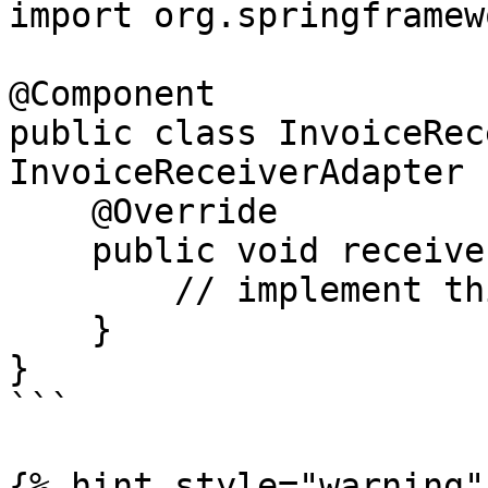
import org.springframew
@Component

public class InvoiceRec
InvoiceReceiverAdapter {
    @Override

    public void receive(Invoice invoice) {

        // implement this method

    } 

}

```

{% hint style="warning" 