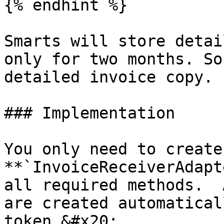
{% endhint %}

Smarts will store detai
only for two months. So
detailed invoice copy.

### Implementation

You only need to create
**`InvoiceReceiverAdapt
all required methods.  
are created automatical
token.&#x20;
