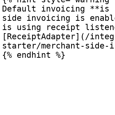
Default invoicing **is 
side invoicing is enabl
is using receipt listen
[ReceiptAdapter](/integ
starter/merchant-side-i