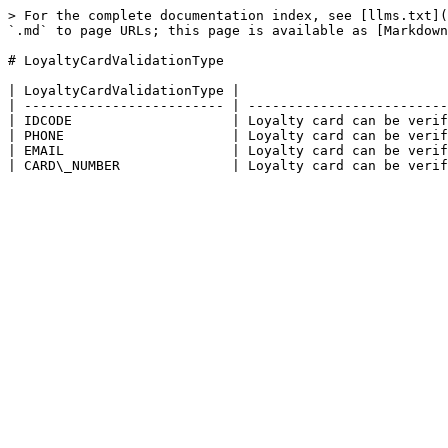
> For the complete documentation index, see [llms.txt](
`.md` to page URLs; this page is available as [Markdown
# LoyaltyCardValidationType

| LoyaltyCardValidationType |                          
| ------------------------- | -------------------------
| IDCODE                    | Loyalty card can be verif
| PHONE                     | Loyalty card can be verif
| EMAIL                     | Loyalty card can be verif