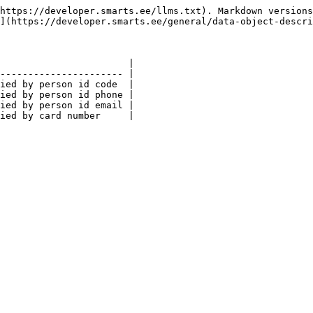
https://developer.smarts.ee/llms.txt). Markdown versions
](https://developer.smarts.ee/general/data-object-descri
                       |

---------------------- |

ied by person id code  |

ied by person id phone |

ied by person id email |
