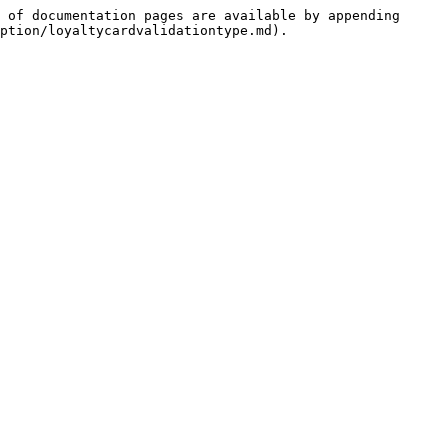
 of documentation pages are available by appending 
ption/loyaltycardvalidationtype.md).
