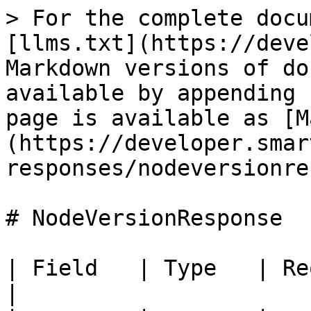
> For the complete docu
[llms.txt](https://deve
Markdown versions of do
available by appending 
page is available as [M
(https://developer.smar
responses/nodeversionre
# NodeVersionResponse

| Field   | Type   | Required 
|
