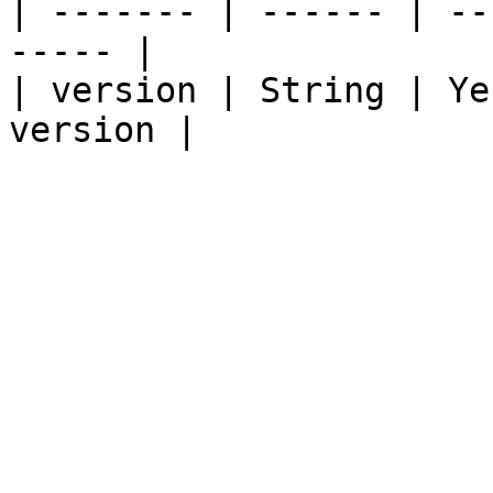
| ------- | ------ | --
----- |

| version | String | Ye