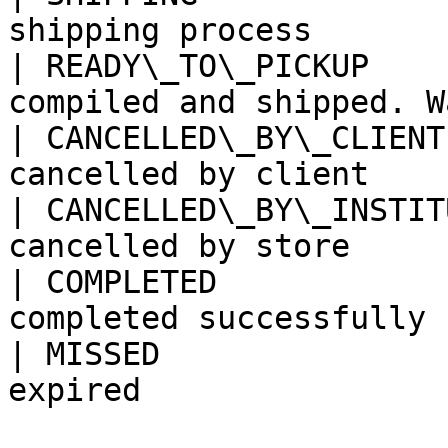
shipping process       
| READY\_TO\_PICKUP    
compiled and shipped. W
| CANCELLED\_BY\_CLIENT
cancelled by client    
| CANCELLED\_BY\_INSTIT
cancelled by store     
| COMPLETED            
completed successfully 
| MISSED               