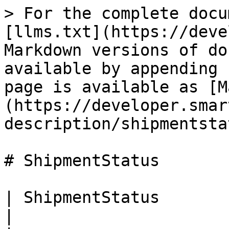
> For the complete docu
[llms.txt](https://deve
Markdown versions of do
available by appending 
page is available as [M
(https://developer.smar
description/shipmentsta
# ShipmentStatus

| ShipmentStatus             |                                     
|
