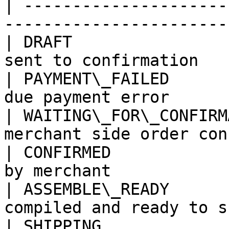
| ---------------------
-----------------------
| DRAFT                
sent to confirmation   
| PAYMENT\_FAILED      
due payment error      
| WAITING\_FOR\_CONFIRM
merchant side order con
| CONFIRMED            
by merchant            
| ASSEMBLE\_READY      
compiled and ready to s
| SHIPPING             