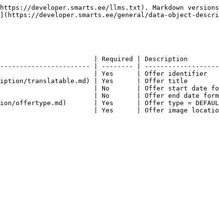
https://developer.smarts.ee/llms.txt). Markdown versions
](https://developer.smarts.ee/general/data-object-descri
                        | Required | Description        
----------------------- | -------- | -------------------
                        | Yes      | Offer identifier   
iption/translatable.md) | Yes      | Offer title        
                        | No       | Offer start date fo
                        | No       | Offer end date form
ion/offertype.md)       | Yes      | Offer type = DEFAUL