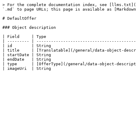
> For the complete documentation index, see [llms.txt](
`.md` to page URLs; this page is available as [Markdown
# DefaultOffer

### Object description

| Field     | Type                                     
| --------- | -----------------------------------------
| id        | String                                   
| title     | [Translatable](/general/data-object-descr
| startDate | String                                   
| endDate   | String                                   
| type      | [OfferType](/general/data-object-descript