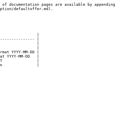
 of documentation pages are available by appending 
ption/defaultoffer.md).

                |

--------------- |

                |

                |

rmat YYYY-MM-DD |

at YYYY-MM-DD   |

T               |
