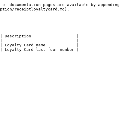
 of documentation pages are available by appending 
ption/receiptloyaltycard.md).

| Description                   |

| ----------------------------- |

| Loyalty Card name             |
