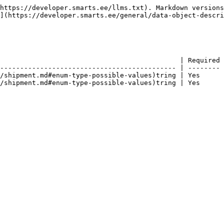
https://developer.smarts.ee/llms.txt). Markdown versions
](https://developer.smarts.ee/general/data-object-descri
                                             | Required 
-------------------------------------------- | -------- 
/shipment.md#enum-type-possible-values)tring | Yes      