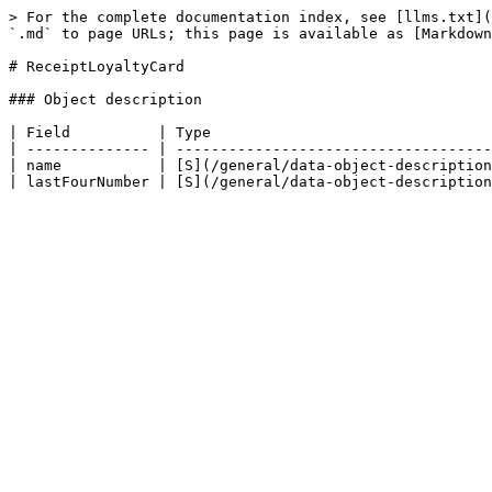
> For the complete documentation index, see [llms.txt](
`.md` to page URLs; this page is available as [Markdown
# ReceiptLoyaltyCard

### Object description

| Field          | Type                                
| -------------- | ------------------------------------
| name           | [S](/general/data-object-description