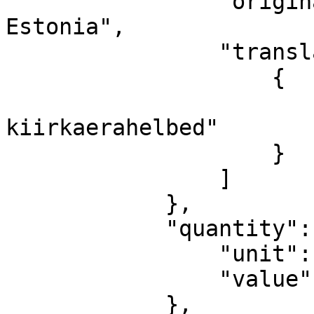
                "originalText": "Oats made in 
Estonia",

                "translations": [

                    {

                        "ET": "Eestis toodetu
kiirkaerahelbed"

                    }

                ]

            },

            "quantity": {

                "unit": "KILOGRAM",

                "value": "1.03"

            },
