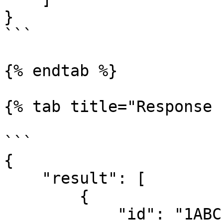
}

```

{% endtab %}

{% tab title="Response 
```

{

    "result": [

        {

            "id": "1ABC",
