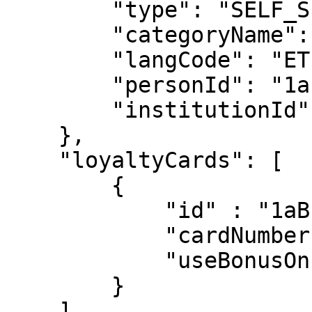
        "type": "SELF_SERVICE",

        "categoryName": "Teravi",

        "langCode": "ET",

        "personId": "1abcsd",

        "institutionId": "1ABCS"

    },

    "loyaltyCards": [

        {

            "id" : "1aBc",

            "cardNumber": "1234567",

            "useBonusOnPayment": false

        }

    ]
