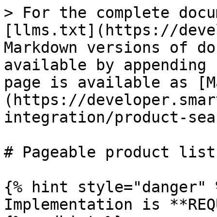
> For the complete docu
[llms.txt](https://deve
Markdown versions of do
available by appending 
page is available as [M
(https://developer.smar
integration/product-sea
# Pageable product list
{% hint style="danger" %
Implementation is **REQ