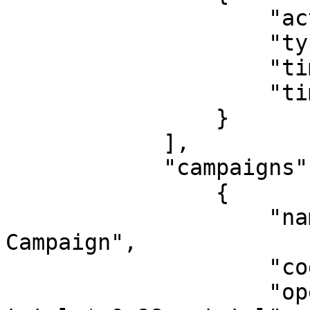
                    "action": "RESTICT",

                    "type": "MAX_TIME",

                    "time": "22:00:00",

                    "timezone": "Europe/Tallinn"

                }

            ],

            "campaigns": [

                {

                    "name": "Big Discount 
Campaign",

                    "code": "B00000000501",

                    "operation": "total >= 50 ? 