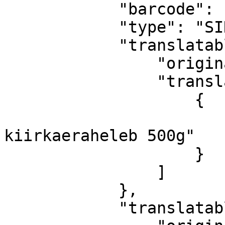
            "barcode": "ABC-abc-1234",

            "type": "SINGLE",

            "translatableName": {

                "originalText": "Helen Oats 500g",

                "translations": [

                    {

                        "ET": "Hele
kiirkaeraheleb 500g"

                    }

                ]

            },

            "translatableDescription": {
