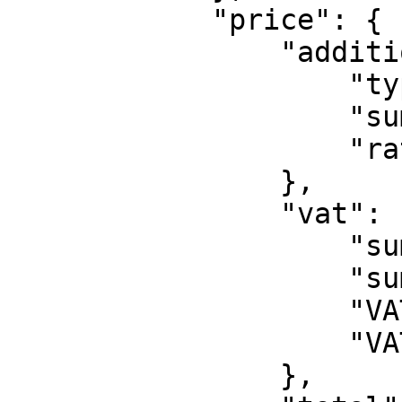
            "price": {

                "addition": {

                    "type": "DSC",

                    "sum": 1,

                    "rate": 10

                },

                "vat": {

                    "sumWithVAT": 12,

                    "sumWithoutVAT": 10,

                    "VATSum": 2,

                    "VATRate": 20

                },
