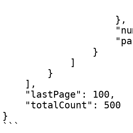
                        ]
                    },

                    "numberOfProducts":500,

                    "parentId": "1A"

                }

            ]

        }

    ],

    "lastPage": 100,

    "totalCount": 500

}

```
