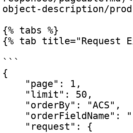
object-description/prod
{% tabs %}

{% tab title="Request E
```

{

    "page": 1,

    "limit": 50,

    "orderBy": "ACS",

    "orderFieldName": "barcode",

    "request": {
