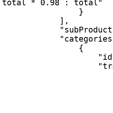
total * 0.98 : total"

                }

            ],

            "subProducts": null,

            "categories": [

                {

                    "id": "1B",

                    "translatableName": {

                        "originalText": "Cereals"
                        "translations": 
                        
                                "ET"
                        