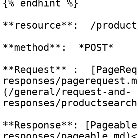
{% endhint %}

**resource**:  /product
**method**:  *POST*

**Request** :  [PageReq
responses/pagerequest.m
(/general/request-and-
responses/productsearch
**Response**: [Pageable
responses/pageable.md)<