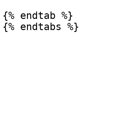
{% endtab %}
