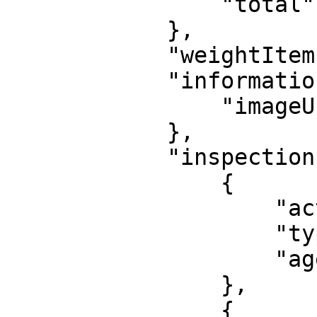
                "total": 12

            },

            "weightItem": false,

            "information": {

                "imageUrl": "https://my.outs"

            },

            "inspections": [

                {

                    "action": "INSPECT",

                    "type" : "MIN_AGE",

                    "age": 18

                },

                {
