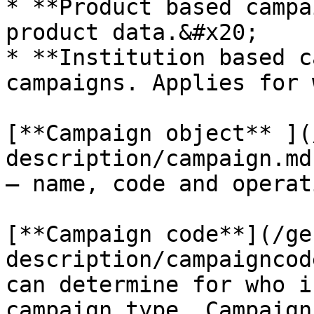
* **Product based campa
product data.&#x20;

* **Institution based c
campaigns. Applies for 
[**Campaign object** ](
description/campaign.md
– name, code and operat
[**Campaign code**](/ge
description/campaigncod
can determine for who i
campaign type. Campaign