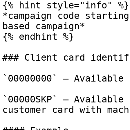
{% hint style="info" %}

*campaign code starting
based campaign*

{% endhint %}

### Client card identif
`00000000` – Available 
`00000SKP` – Available 
customer card with mach