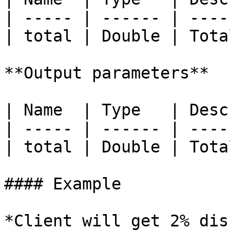
| ----- | ------ | ----
| total | Double | Tota
**Output parameters**

| Name  | Type   | Desc
| ----- | ------ | ----
| total | Double | Tota
#### Example

*Client will get 2% dis