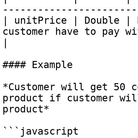
-----------------------
| unitPrice | Double | 
customer have to pay wi
|

#### Example

*Customer will get 50 c
product if customer wil
product*

```javascript
