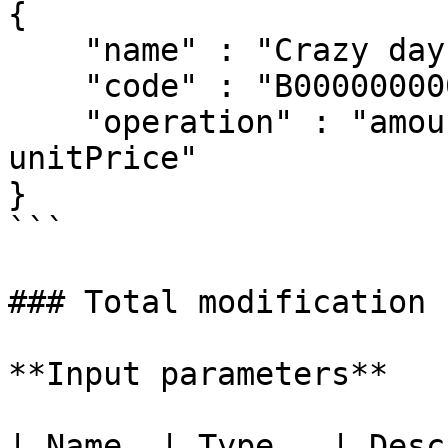
{

    "name" : "Crazy days",

    "code" : "B00000000002"

    "operation" : "amount >= 5 ? unitPrice – 0.5: 
unitPrice"

}

```

### Total modification 
**Input parameters**

| Name  | Type   | Desc