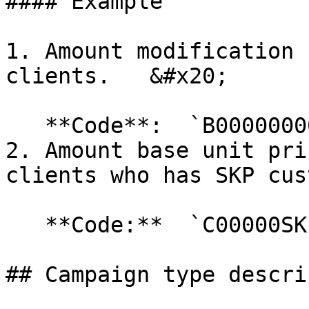
#### Example

1. Amount modification 
clients.   &#x20;

   **Code**:  `B00000000001`

2. Amount base unit pri
clients who has SKP cus
   **Code:**  `C00000SKP002`

## Campaign type descri