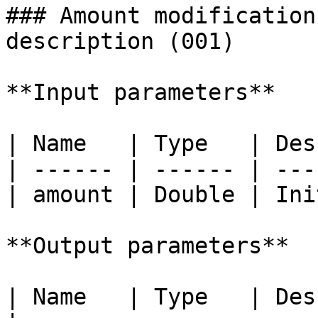
### Amount modification
description (001)

**Input parameters**

| Name   | Type   | Des
| ------ | ------ | ---
| amount | Double | Ini
**Output parameters**

| Name   | Type   | Description            