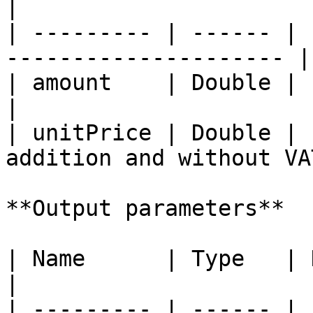
|

| --------- | ------ | 
--------------------- |

| amount    | Double | Product amount        
|

| unitPrice | Double | 
addition and without VAT
**Output parameters**

| Name      | Type   | Description                                
|

| --------- | ------ | 