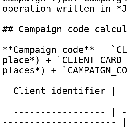
operation written in *J
## Campaign code calcul
**Campaign code** = `CL
place*) + `CLIENT_CARD_
places*) + `CAMPAIGN_CO
| Client identifier |                                                   
|

| ----------------- | -
--------------------- |
