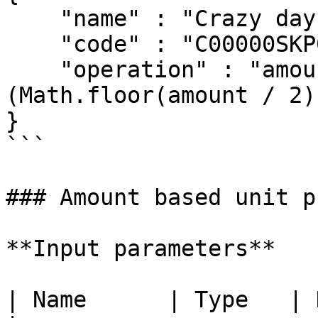
    "name" : "Crazy days",

    "code" : "C00000SKP001"

    "operation" : "amount >= 2 ? amount - 
(Math.floor(amount / 2)
}

```

### Amount based unit p
**Input parameters**

| Name      | Type   | Description               