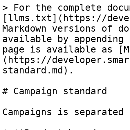
> For the complete docu
[llms.txt](https://deve
Markdown versions of do
available by appending 
page is available as [M
(https://developer.smar
standard.md).

# Campaign standard

Campaigns is separated 