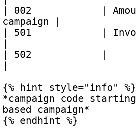
| 002            | Amou
campaign |

| 501            | Invoice
|

| 502            |                                  
|

{% hint style="info" %}

*campaign code starting
based campaign*

{% endhint %}
