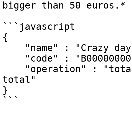
bigger than 50 euros.*

```javascript

{

    "name" : "Crazy days",

    "code" : "B00000000501"

    "operation" : "total >= 50 ? total * 0.98 : 
total"

}
