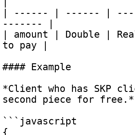
|

| ------ | ------ | ---
------- |

| amount | Double | Rea
to pay |

#### Example

*Client who has SKP cli
second piece for free.*

```javascript

{
