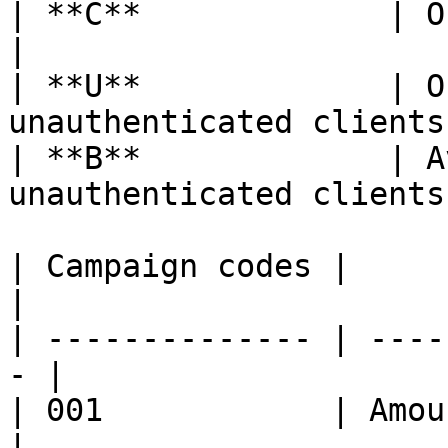
| **C**             | Only availab
|

| **U**             | O
unauthenticated clients
| **B**             | A
unauthenticated clients 
| Campaign codes |                                  
|

| -------------- | ----
- |

| 001            | Amount
|
