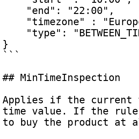
    "end": "22:00",

    "timezone" : "Europe/Tallinn",

    "type": "BETWEEN_TIME"

}

```

## MinTimeInspection

Applies if the current 
time value. If the rule
to buy the product at a