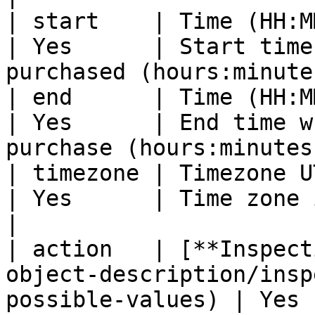
| start    | Time (HH:MM)                                                                           
| Yes      | Start time
purchased (hours:minute
| end      | Time (HH:MM)                                                                           
| Yes      | End time w
purchase (hours:minutes
| timezone | Timezone UTC                                                                           
| Yes      | Time zone in UTC format                       
|

| action   | [**Inspect
object-description/insp
possible-values) | Yes 