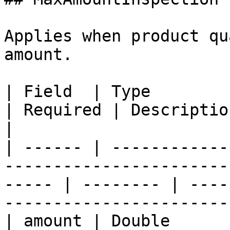
Applies when product qu
amount.

| Field  | Type                                                                                           
| Required | Description                                                                
|

| ------ | ------------
-----------------------
----- | -------- | ----
-----------------------
| amount | Double                                                                                         