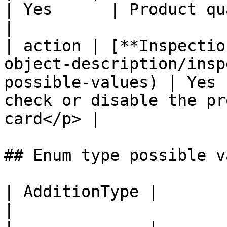
| Yes      | Product quantity                                            
|

| action | [**Inspectio
object-description/insp
possible-values) | Yes 
check or disable the pr
card</p> |

## Enum type possible v
| AdditionType |                                                           
|
