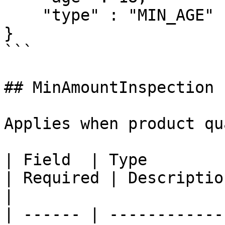
    "type" : "MIN_AGE"

}

```

## MinAmountInspection

Applies when product qu
| Field  | Type                                                                                           
| Required | Description                                                                
|

| ------ | ------------