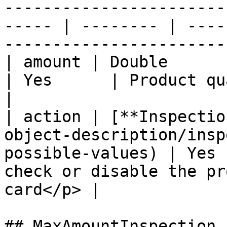
-----------------------
----- | -------- | ----
-----------------------
| amount | Double                                                                                         
| Yes      | Product quantity                                            
|

| action | [**Inspectio
object-description/insp
possible-values) | Yes 
check or disable the pr
card</p> |

## MaxAmountInspection
