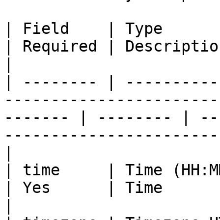
| Field    | Type                                                                                           
| Required | Description                                                                
|

| -------- | ----------
-----------------------
------- | -------- | --
-----------------------
|

| time     | Time (HH:MM)                                                                           
| Yes      | Time                                                                           
|
