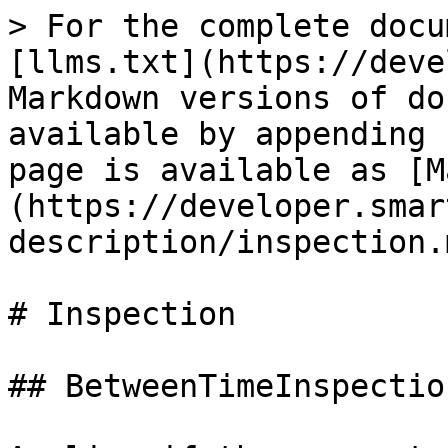
> For the complete docu
[llms.txt](https://deve
Markdown versions of do
available by appending 
page is available as [M
(https://developer.smar
description/inspection.m
# Inspection

## BetweenTimeInspectio