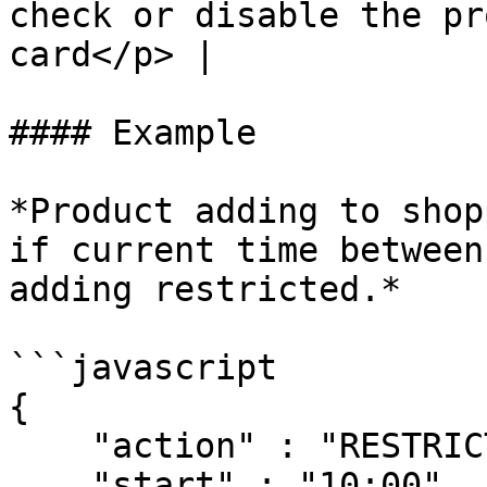
check or disable the pr
card</p> |

#### Example

*Product adding to shop
if current time between
adding restricted.*

```javascript

{

    "action" : "RESTRICT",

    "start" : "10:00",
