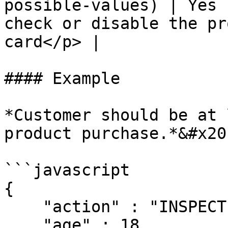
possible-values) | Yes 
check or disable the pr
card</p> |

#### Example

*Customer should be at 
product purchase.*&#x20;
```javascript

{

    "action" : "INSPECT",

    "age" : 18,
