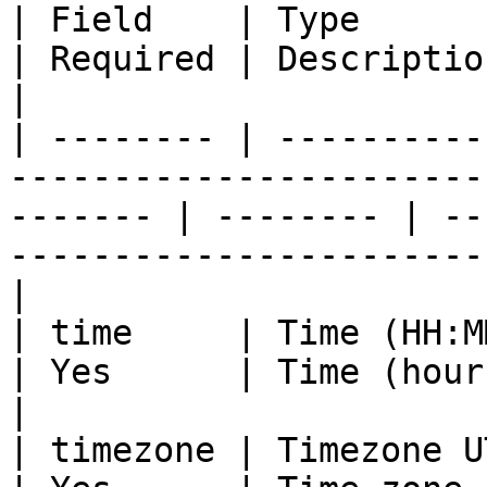
| Field    | Type                                                                                           
| Required | Description                                                                
|

| -------- | ----------
-----------------------
------- | -------- | --
-----------------------
|

| time     | Time (HH:MM)                                                                           
| Yes      | Time (hours:minutes)                               
|

| timezone | Timezone UTC                                                                           