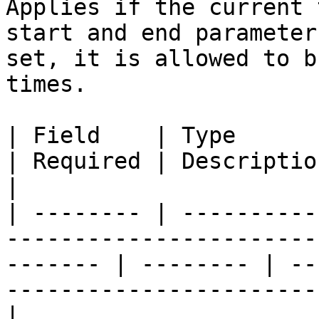
Applies if the current 
start and end parameter
set, it is allowed to b
times.

| Field    | Type                                                                                           
| Required | Description                                                                
|

| -------- | ----------
-----------------------
------- | -------- | --
-----------------------
|
