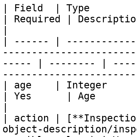
| Field  | Type                                                                                           
| Required | Description                                                                
|

| ------ | ------------
-----------------------
----- | -------- | ----
-----------------------
| age    | Integer                                                                                        
| Yes      | Age                                                                            
|

| action | [**Inspectio
object-description/insp