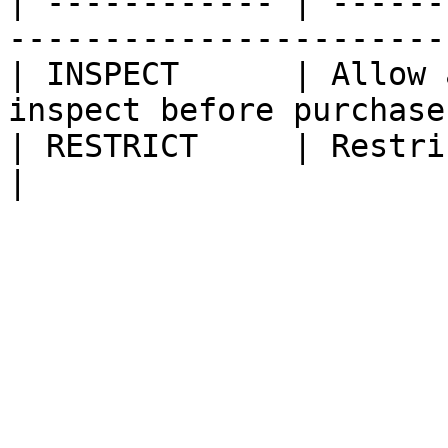
| ------------ | ------
------------------------
| INSPECT      | Allow 
inspect before purchase 
| RESTRICT     | Restrict adding t