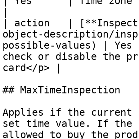
| Yes      | Time zone in UTC format                       
|

| action   | [**Inspect
object-description/insp
possible-values) | Yes 
check or disable the pr
card</p> |

## MaxTimeInspection

Applies if the current 
set time value. If the 
allowed to buy the prod