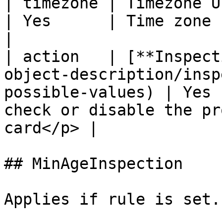
| timezone | Timezone UTC                                                                           
| Yes      | Time zone                                                                      
|

| action   | [**Inspect
object-description/insp
possible-values) | Yes 
check or disable the pr
card</p> |

## MinAgeInspection

Applies if rule is set.
