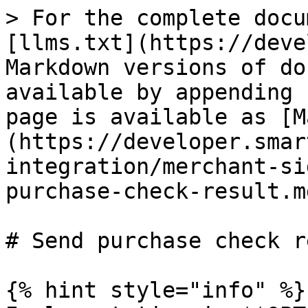
> For the complete docu
[llms.txt](https://deve
Markdown versions of do
available by appending 
page is available as [M
(https://developer.smar
integration/merchant-si
purchase-check-result.md
# Send purchase check r
{% hint style="info" %}
