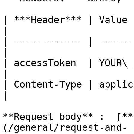
| ***Header*** | Value                            
|

| ------------ | ------
|

| accessToken  | YOUR\_
|

| Content-Type | applica
|

**Request body** :  [**
(/general/request-and-