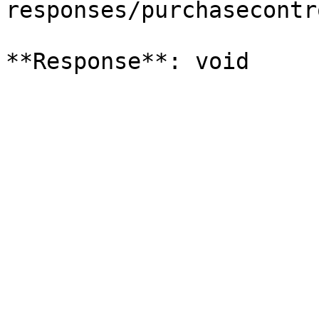
responses/purchasecontr