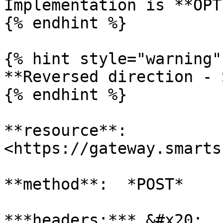
Implementation is **OPT
{% endhint %}

{% hint style="warning" 
**Reversed direction - 
{% endhint %}

**resource**:  
<https://gateway.smarts
**method**:  *POST*

***headers:*** &#x20;
