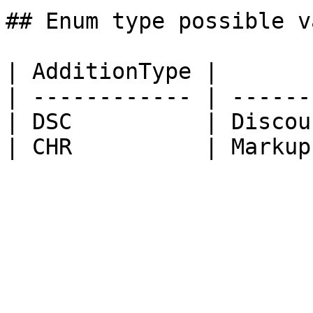
## Enum type possible v
| AdditionType |        
| ------------ | -------
| DSC          | Discoun