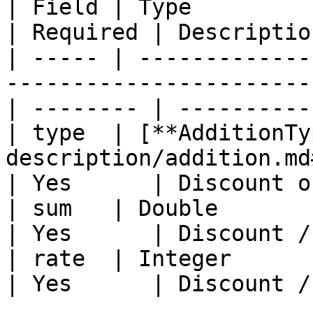
| Field | Type                                                                                       
| Required | Descriptio
| ----- | -------------
-----------------------
| -------- | ----------
| type  | [**AdditionTy
description/addition.md
| Yes      | Discount o
| sum   | Double                                                                                     
| Yes      | Discount /
| rate  | Integer                                                                                    
| Yes      | Discount /