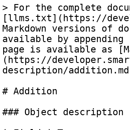
> For the complete docu
[llms.txt](https://deve
Markdown versions of do
available by appending 
page is available as [M
(https://developer.smar
description/addition.md)
# Addition

### Object description
