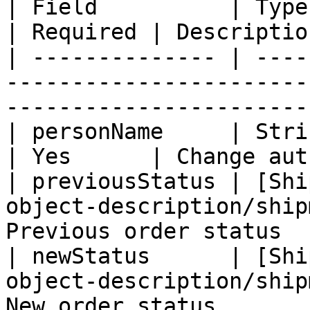
| Field          | Type                                                                 
| Required | Descriptio
| -------------- | ----
-----------------------
-----------------------
| personName     | String                                                        
| Yes      | Change aut
| previousStatus | [Shi
object-description/ship
Previous order status  
| newStatus      | [Shi
object-description/ship
New order status       