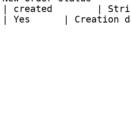
| created        | String                                                        