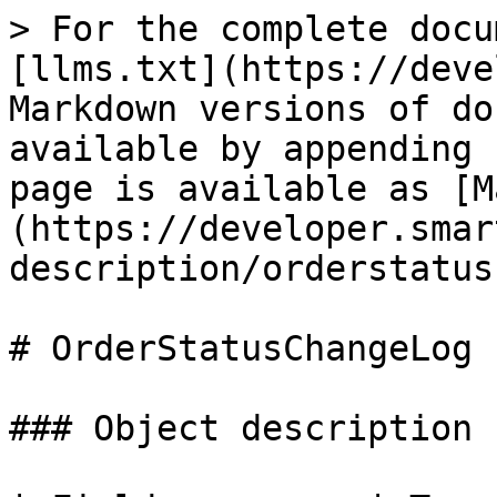
> For the complete docu
[llms.txt](https://deve
Markdown versions of do
available by appending 
page is available as [M
(https://developer.smar
description/orderstatus
# OrderStatusChangeLog

### Object description
