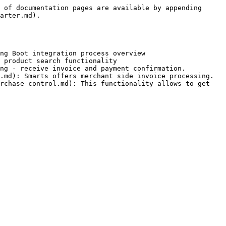
 of documentation pages are available by appending 
arter.md).

ng Boot integration process overview

 product search functionality

ng - receive invoice and payment confirmation.

.md): Smarts offers merchant side invoice processing.

rchase-control.md): This functionality allows to get 