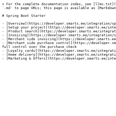
> For the complete documentation index, see [llms.txt](
`.md` to page URLs; this page is available as [Markdown
# Spring Boot Starter

- [Overview](https://developer.smarts.ee/integration/sp
- [Setup your project](https://developer.smarts.ee/inte
- [Product search](https://developer.smarts.ee/integrat
- [Invoicing](https://developer.smarts.ee/integration/s
- [Merchant side invoicing](https://developer.smarts.ee
- [Merchant side purchase control](https://developer.sm
full control over the purchase check

- [Loyalty cards](https://developer.smarts.ee/integrati
- [Home delivery](https://developer.smarts.ee/integrati