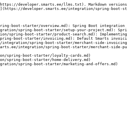
https://developer.smarts.ee/llms.txt). Markdown versions
](https://developer.smarts.ee/integration/spring-boot-st
ring-boot-starter/overview.md): Spring Boot integration

gration/spring-boot-starter/setup-your-project.md): Spri
ion/spring-boot-starter/product-search.md): Implementing
pring-boot-starter/invoicing.md): Default Smarts invoici
/integration/spring-boot-starter/merchant-side-invoicing
arts.ee/integration/spring-boot-starter/merchant-side-pu
on/spring-boot-starter/loyalty-cards.md)

on/spring-boot-starter/home-delivery.md)
