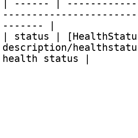
| ------ | ------------
-----------------------
------- |

| status | [HealthStatu
description/healthstatu