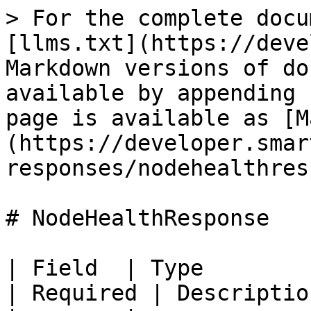
> For the complete docu
[llms.txt](https://deve
Markdown versions of do
available by appending 
page is available as [M
(https://developer.smar
responses/nodehealthres
# NodeHealthResponse

| Field  | Type                                                             
| Required | Descriptio