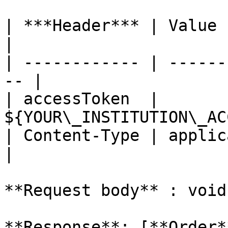
| ***Header*** | Value                               
|

| ------------ | ------
-- |

| accessToken  | 
${YOUR\_INSTITUTION\_AC
| Content-Type | applicati
|

**Request body** : void

**Response**: [**Order*