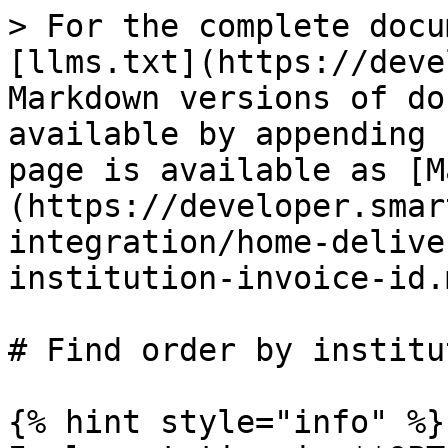
> For the complete docu
[llms.txt](https://deve
Markdown versions of do
available by appending 
page is available as [M
(https://developer.smar
integration/home-delive
institution-invoice-id.m
# Find order by institu
{% hint style="info" %}
