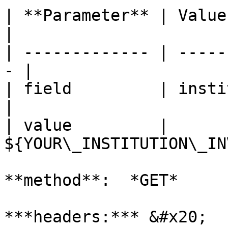
| **Parameter** | Value                             
|

| ------------- | -----
- |

| field         | institutionIn
|

| value         | 
${YOUR\_INSTITUTION\_IN
**method**:  *GET*

***headers:*** &#x20;
