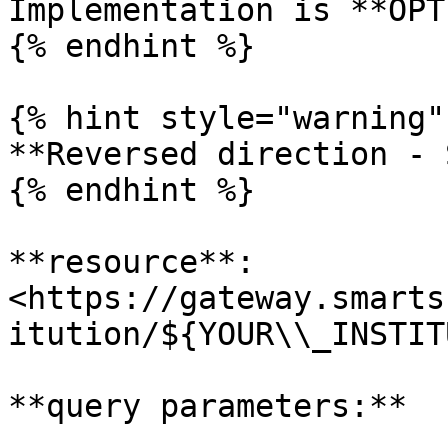
Implementation is **OPT
{% endhint %}

{% hint style="warning" 
**Reversed direction - 
{% endhint %}

**resource**:  
<https://gateway.smarts
itution/${YOUR\\_INSTIT
**query parameters:**
