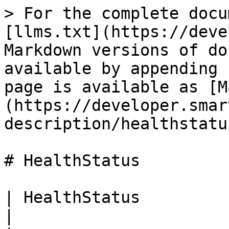
> For the complete docu
[llms.txt](https://deve
Markdown versions of do
available by appending 
page is available as [M
(https://developer.smar
description/healthstatu
# HealthStatus

| HealthStatus         |                            
|
