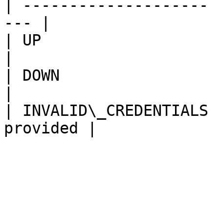
| -------------------- 
--- |

| UP                   | Node is up
|

| DOWN                 | Node is 
|

| INVALID\_CREDENTIALS 