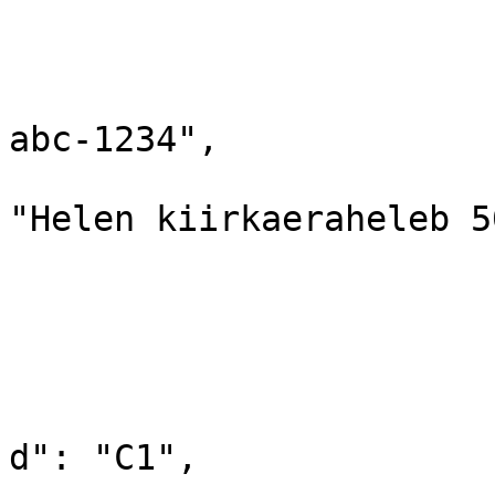
			{
				"id": "1A
				"barcode":
abc-1234",

				"productN
"Helen kiirkaeraheleb 5
				"amount": "
				"rowPrice":
				"categorie
				
			
d": "C1",
