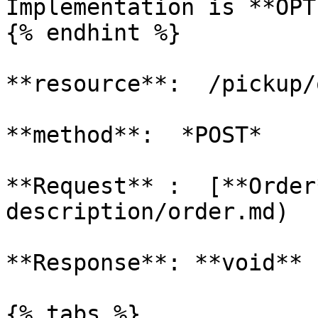
Implementation is **OPT
{% endhint %}

**resource**:  /pickup/
**method**:  *POST*

**Request** :  [**Order
description/order.md)

**Response**: **void**

{% tabs %}
