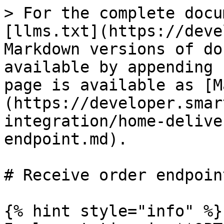
> For the complete docu
[llms.txt](https://deve
Markdown versions of do
available by appending 
page is available as [M
(https://developer.smar
integration/home-delive
endpoint.md).

# Receive order endpoint
{% hint style="info" %}
