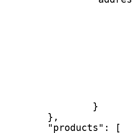
			"level1": "EE",
			"level2": "Harjumaa",
			"level3": "Tallinn",
			"level4": "kesklinn",
			"level5": "Tartu mnt.",
			"level6": "53",
			"level7": null,
			"level8": null,
			"postalCode": "10115"
		}

	},

	"products": [
