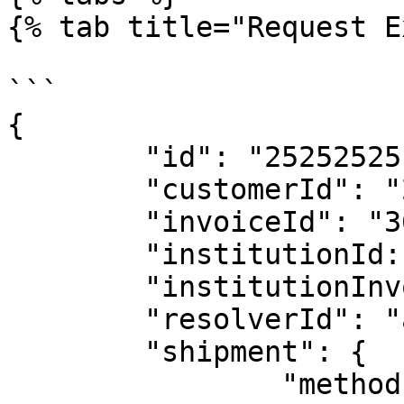
{% tab title="Request E
```

{

	"id": "25252525",

	"customerId": "25325",

	"invoiceId": "36536363563",

	"institutionId: "20494",

	"institutionInvoiceId": "323232342",

	"resolverId": "abc323",

	"shipment": {

		"method": "PARCEL",
