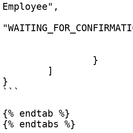
Employee",

			"previousStatus":
"WAITING_FOR_CONFIRMATIO
			"newStatus": "CONFIRMED"
			"created": "2020-04-04"
		}

	]

}

```

{% endtab %}
