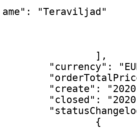
			
ame": "Teraviljad"

				
				
			}
		],

	"currency": "EUR",

	"orderTotalPrice": 17,

	"create": "2020-04-04",

	"closed": "2020-04-04",

	"statusChangelogs": [

		{

			"personName": "Test