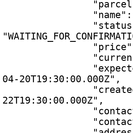
		"parcelId": "1ABSC",

		"name": "Ravala street parcel",

		"status": 
"WAITING_FOR_CONFIRMATIO
		"price": 5,

		"currency": "EUR",

		"expectedDeliveryUTCTime": "2019-
04-20T19:30:00.000Z",

		"createdUTCTime": "2019-04-
22T19:30:00.000Z",

		"contactEmail": "test@test.ee",

		"contactPhone": "56314762",

		"address": {
