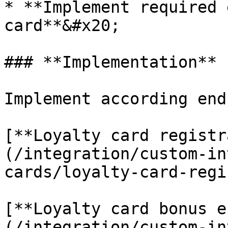
* **Implement required 
card**&#x20;

### **Implementation**

Implement according end
[**Loyalty card registr
(/integration/custom-in
cards/loyalty-card-regi
[**Loyalty card bonus e
(/integration/custom-in