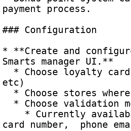
payment process.

### Configuration

* **Create and configur
Smarts manager UI.**

  * Choose loyalty card type (Default, Bonus, ... 
etc)

  * Choose stores where this card can be used

  * Choose validation methods.

    * Currently available: identification code, 
card number,  phone emai