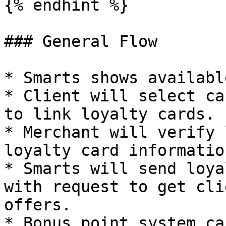
{% endhint %}

### General Flow

* Smarts shows availabl
* Client will select ca
to link loyalty cards.

* Merchant will verify 
loyalty card informatio
* Smarts will send loya
with request to get cli
offers.

* Bonus point system ca