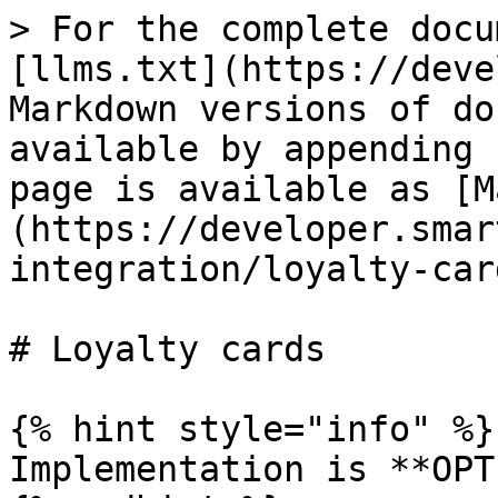
> For the complete docu
[llms.txt](https://deve
Markdown versions of do
available by appending 
page is available as [M
(https://developer.smar
integration/loyalty-car
# Loyalty cards

{% hint style="info" %}

Implementation is **OPT