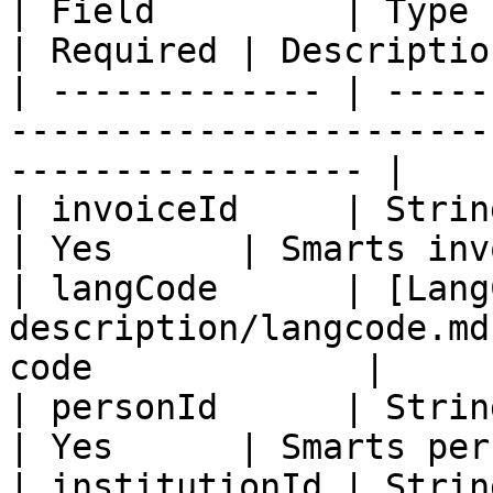
| Field         | Type                                                         
| Required | Descriptio
| ------------- | -----
-----------------------
----------------- |

| invoiceId     | String                                                    
| Yes      | Smarts inv
| langCode      | [Lang
description/langcode.md
code             |

| personId      | String                                                    
| Yes      | Smarts per
| institutionId | String                                                    