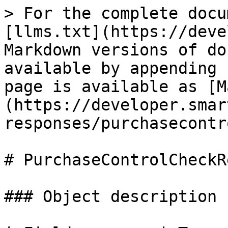
> For the complete docu
[llms.txt](https://deve
Markdown versions of do
available by appending 
page is available as [M
(https://developer.smar
responses/purchasecontr
# PurchaseControlCheckR
### Object description
