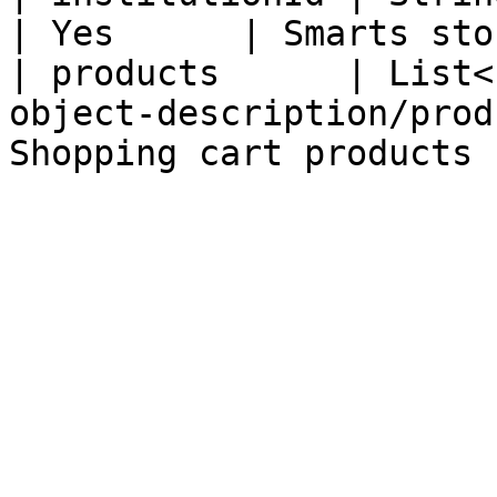
| Yes      | Smarts sto
| products      | List<
object-description/prod